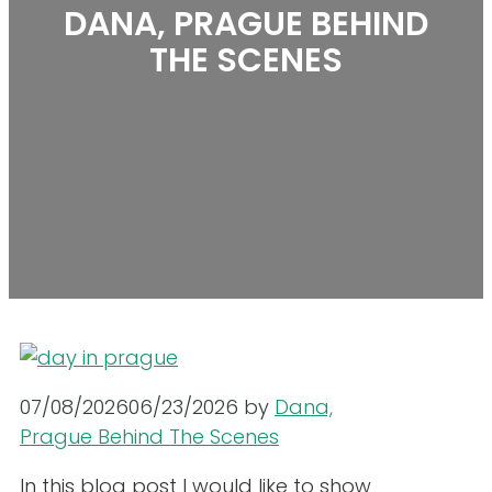
DANA, PRAGUE BEHIND
THE SCENES
07/08/2026
06/23/2026
by
Dana,
Prague Behind The Scenes
In this blog post I would like to show