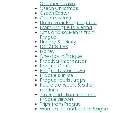
Czechoslovakia
Czech Christmas
Czech Easter
Czech sweets
Dana, your Prague guide
From Prague to Vienna
Gifts and souvenirs from
Prague
Hungry & Thirsty
LOCAL´S TIPS
Money
One day in Prague
Practical information
Prague Castle
Prague Lesser Town
Prague sunrise
Prague tourist traps
Public transport & other
motions
Transportation from / to
Prague airport
Trips from Prague
What to do and see in Prague