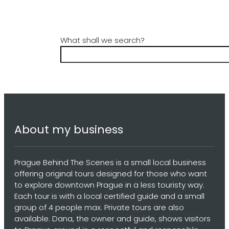
What shall we search?
About my business
Prague Behind The Scenes is a small local business
offering original tours designed for those who want
to explore downtown Prague in a less touristy way.
Each tour is with a local certified guide and a small
group of 4 people max. Private tours are also
available. Dana, the owner and guide, shows visitors