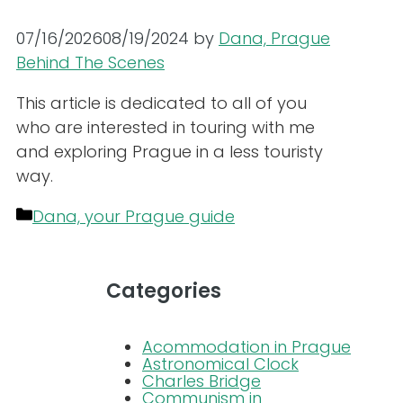
07/16/2026
08/19/2024
by
Dana, Prague
Behind The Scenes
This article is dedicated to all of you
who are interested in touring with me
and exploring Prague in a less touristy
way.
Categories
Dana, your Prague guide
Categories
Acommodation in Prague
Astronomical Clock
Charles Bridge
Communism in