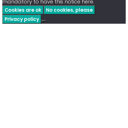
mandatory to have this notice here.
Cookies are ok
No cookies, please
Privacy policy