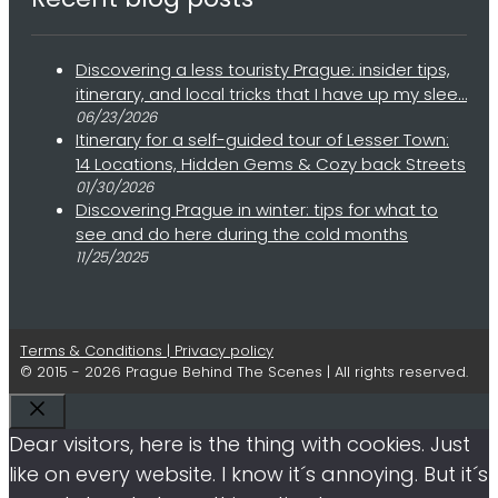
Discovering a less touristy Prague: insider tips,
itinerary, and local tricks that I have up my slee…
06/23/2026
Itinerary for a self-guided tour of Lesser Town:
14 Locations, Hidden Gems & Cozy back Streets
01/30/2026
Discovering Prague in winter: tips for what to
see and do here during the cold months
11/25/2025
Terms & Conditions | Privacy policy
© 2015 - 2026 Prague Behind The Scenes | All rights reserved.
Close
Dear visitors, here is the thing with cookies. Just
like on every website. I know it´s annoying. But it´s