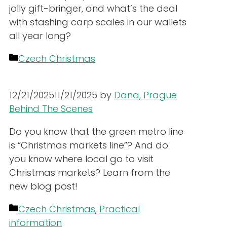
jolly gift-bringer, and what’s the deal
with stashing carp scales in our wallets
all year long?
Categories
Czech Christmas
12/21/2025
11/21/2025
by
Dana, Prague
Behind The Scenes
Do you know that the green metro line
is “Christmas markets line”? And do
you know where local go to visit
Christmas markets? Learn from the
new blog post!
Categories
Czech Christmas
,
Practical
information