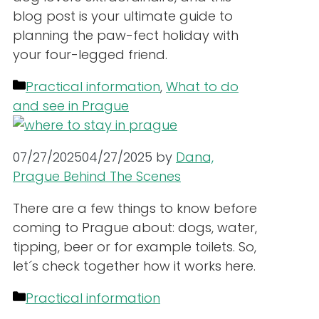
blog post is your ultimate guide to
planning the paw-fect holiday with
your four-legged friend.
Categories
Practical information
,
What to do
and see in Prague
07/27/2025
04/27/2025
by
Dana,
Prague Behind The Scenes
There are a few things to know before
coming to Prague about: dogs, water,
tipping, beer or for example toilets. So,
let´s check together how it works here.
Categories
Practical information