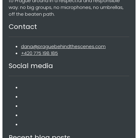
to Prague around in a respectful and responsible
way: no big groups, no microphones, no umbrellas,
off the beaten path.
Contact
dana@praguebehindthescenes.com
+420 775 198 185
Social media
Recent blog posts