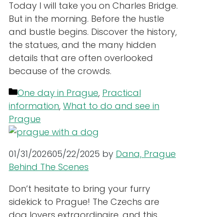
Today I will take you on Charles Bridge.
But in the morning. Before the hustle
and bustle begins. Discover the history,
the statues, and the many hidden
details that are often overlooked
because of the crowds.
Categories
One day in Prague
,
Practical
information
,
What to do and see in
Prague
01/31/2026
05/22/2025
by
Dana, Prague
Behind The Scenes
Don’t hesitate to bring your furry
sidekick to Prague! The Czechs are
dog lovers extraordinaire, and this