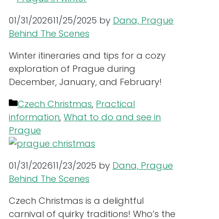
01/31/2026
11/25/2025
by
Dana, Prague
Behind The Scenes
Winter itineraries and tips for a cozy
exploration of Prague during
December, January, and February!
Categories
Czech Christmas
,
Practical
information
,
What to do and see in
Prague
01/31/2026
11/23/2025
by
Dana, Prague
Behind The Scenes
Czech Christmas is a delightful
carnival of quirky traditions! Who’s the