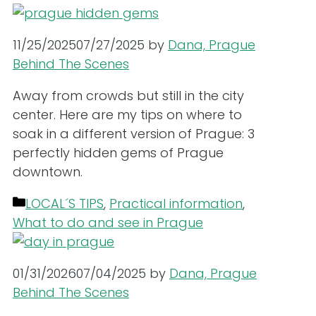
11/25/2025
07/27/2025
by
Dana, Prague
Behind The Scenes
Away from crowds but still in the city
center. Here are my tips on where to
soak in a different version of Prague: 3
perfectly hidden gems of Prague
downtown.
Categories
LOCAL´S TIPS
,
Practical information
,
What to do and see in Prague
01/31/2026
07/04/2025
by
Dana, Prague
Behind The Scenes