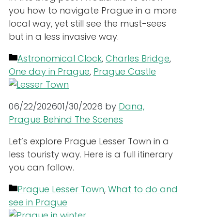
you how to navigate Prague in a more
local way, yet still see the must-sees
but in a less invasive way.
Categories
Astronomical Clock
,
Charles Bridge
,
One day in Prague
,
Prague Castle
06/22/2026
01/30/2026
by
Dana,
Prague Behind The Scenes
Let’s explore Prague Lesser Town in a
less touristy way. Here is a full itinerary
you can follow.
Categories
Prague Lesser Town
,
What to do and
see in Prague