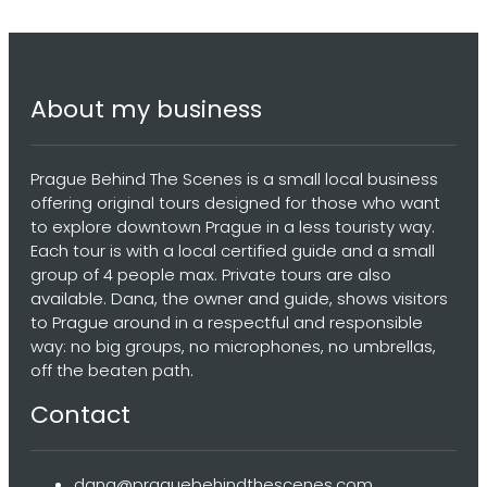
About my business
Prague Behind The Scenes is a small local business
offering original tours designed for those who want
to explore downtown Prague in a less touristy way.
Each tour is with a local certified guide and a small
group of 4 people max. Private tours are also
available. Dana, the owner and guide, shows visitors
to Prague around in a respectful and responsible
way: no big groups, no microphones, no umbrellas,
off the beaten path.
Contact
dana@praguebehindthescenes.com