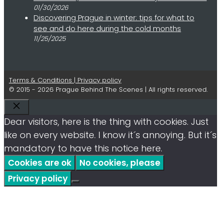
01/30/2026
Discovering Prague in winter: tips for what to
see and do here during the cold months
11/25/2025
Terms & Conditions | Privacy policy
© 2015 - 2026 Prague Behind The Scenes | All rights reserved.
Close
Dear visitors, here is the thing with cookies. Just
like on every website. I know it´s annoying. But it´s
mandatory to have this notice here.
Cookies are ok
No cookies, please
Privacy policy