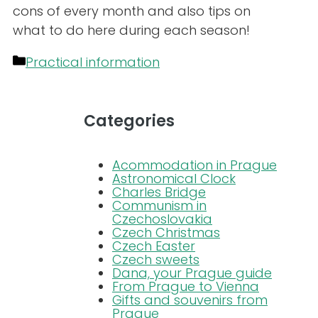
cons of every month and also tips on
what to do here during each season!
Categories
Practical information
Categories
Acommodation in Prague
Astronomical Clock
Charles Bridge
Communism in
Czechoslovakia
Czech Christmas
Czech Easter
Czech sweets
Dana, your Prague guide
From Prague to Vienna
Gifts and souvenirs from
Prague