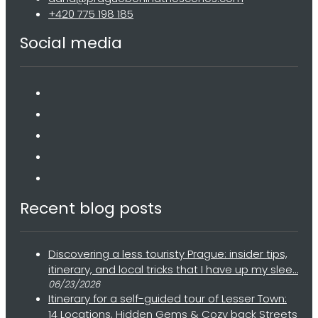
+420 775 198 185
Social media
Recent blog posts
Discovering a less touristy Prague: insider tips,
itinerary, and local tricks that I have up my slee…
06/23/2026
Itinerary for a self-guided tour of Lesser Town:
14 Locations, Hidden Gems & Cozy back Streets