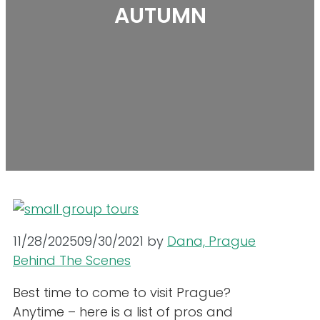
AUTUMN
11/28/2025
09/30/2021
by
Dana, Prague
Behind The Scenes
Best time to come to visit Prague?
Anytime – here is a list of pros and