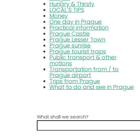
Hungry & Thirsty
LOCAL´S TIPS
Money
One day in Prague
Practical information
Prague Castle
Prague Lesser Town
Prague sunrise
Prague tourist traps
Public transport & other
motions
Transportation from / to
Prague airport
Trips from Prague
What to do and see in Prague
What shall we search?