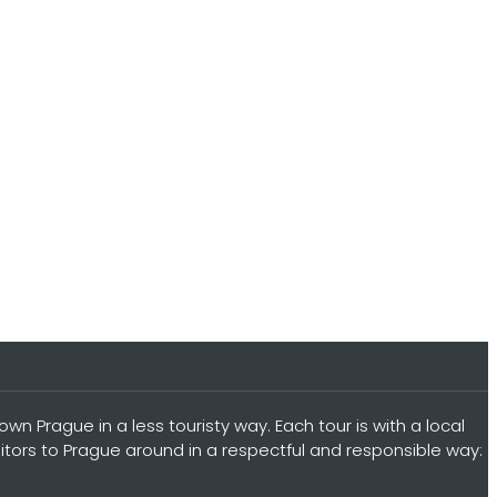
n Prague in a less touristy way. Each tour is with a local
sitors to Prague around in a respectful and responsible way: