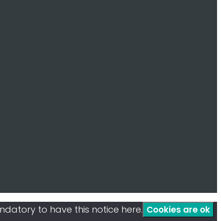
mandatory to have this notice here.
Cookies are ok