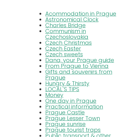
Acommodation in Prague
Blog
Astronomical Clock
Charles Bridge
Communism in
FAQ
Czechoslovakia
Czech Christmas
Czech Easter
Czech sweets
Contact
Dana, your Prague guide
From Prague to Vienna
Gifts and souvenirs from
Prague
Hungry & Thirsty
LOCAL´S TIPS
Money
One day in Prague
Practical information
Prague Castle
Prague Lesser Town
Prague sunrise
Prague tourist traps
Public transport & other