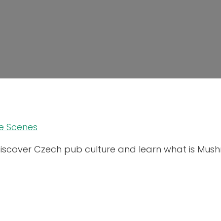
e Scenes
iscover Czech pub culture and learn what is Mus