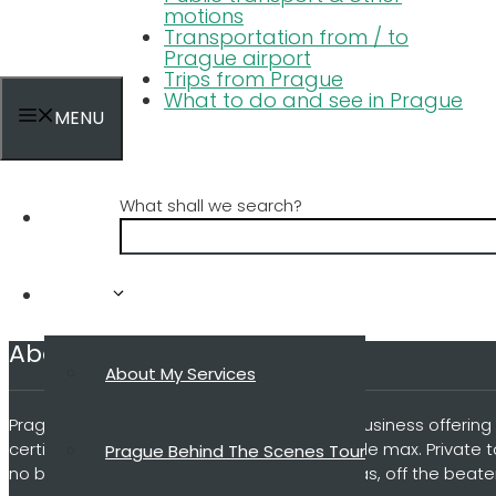
motions
Transportation from / to
Prague airport
Trips from Prague
What to do and see in Prague
MENU
What shall we search?
Home
Tours
About my business
About My Services
Prague Behind The Scenes is a small local business offering 
certified guide and a small group of 4 people max. Private 
Prague Behind The Scenes Tour
no big groups, no microphones, no umbrellas, off the beate