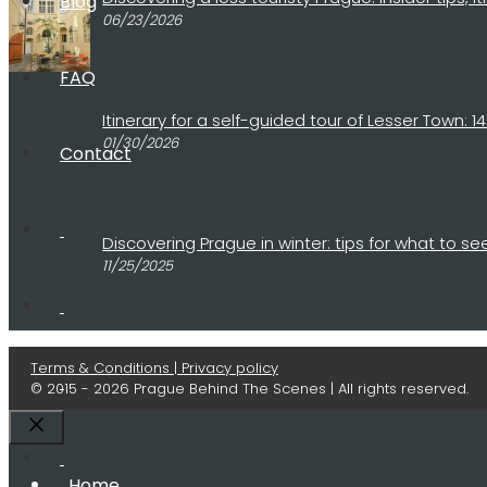
Blog
06/23/2026
FAQ
Itinerary for a self-guided tour of Lesser Town:
01/30/2026
Contact
Discovering Prague in winter: tips for what to 
11/25/2025
Terms & Conditions | Privacy policy
© 2015 - 2026 Prague Behind The Scenes | All rights reserved.
Close
Home