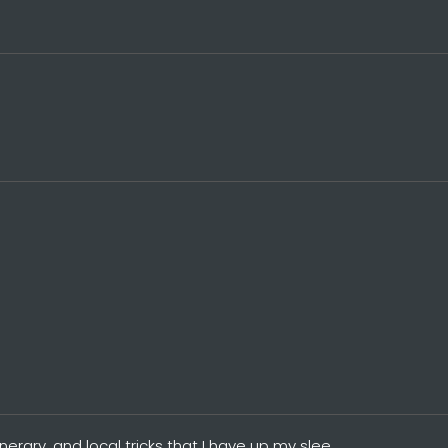
tinerary, and local tricks that I have up my slee…