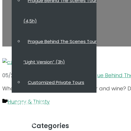
Prague Behind The Scenes Tour
(4,5h)
Prague Behind The Scenes Tour
“Light Version” (3h)
05/21/2023
03/23/2022
by
Dana, Prague Behind Th
Customized Private Tours
What to taste in Prague beside beer and wine? D
Categories
Hungry & Thirsty
About Guide
Reviews
Categories