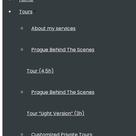
Tours
About my services
Prague Behind The Scenes
Tour (4,5h)
Prague Behind The Scenes
Tour “Light Version” (3h)
Customized Private Tours