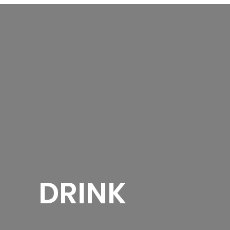
DRINK