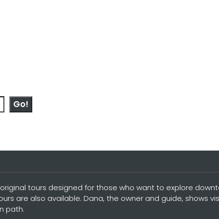
Go!
original tours designed for those who want to explore downtow
tours are also available. Dana, the owner and guide, shows vi
n path.