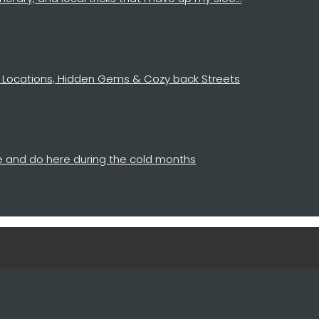
 14 Locations, Hidden Gems & Cozy back Streets
see and do here during the cold months