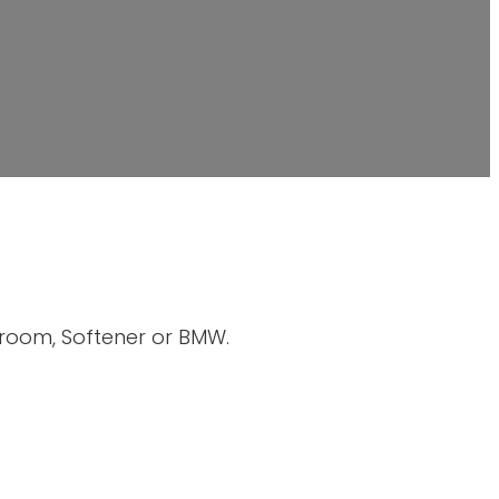
hroom, Softener or BMW.