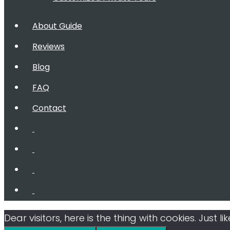
About Guide
Reviews
Blog
FAQ
Contact
Dear visitors, here is the thing with cookies. Just 