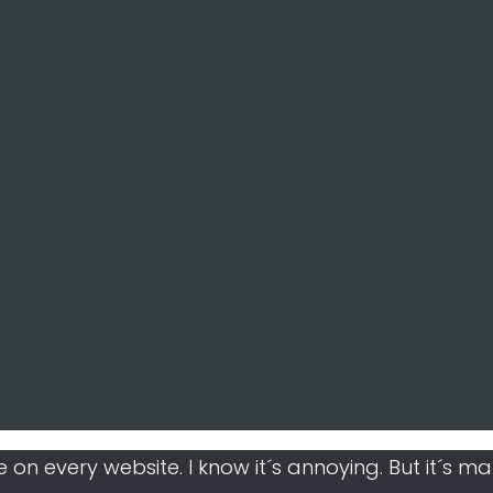
like on every website. I know it´s annoying. But it´s 