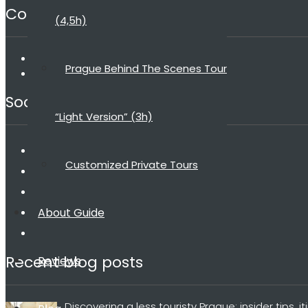
Contact
(4,5h)
dana@praguebehindthescenes.com
Prague Behind The Scenes Tour
+420 775 198 185
Social media
“Light Version” (3h)
Customized Private Tours
About Guide
Recent blog posts
Reviews
Discovering a less touristy Prague: insider tips, i