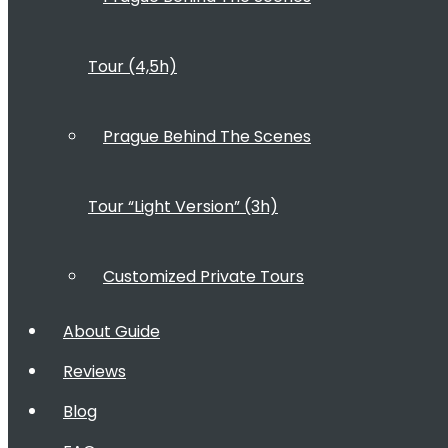
Tour (4,5h)
Prague Behind The Scenes
Tour “Light Version” (3h)
Customized Private Tours
About Guide
Reviews
Blog