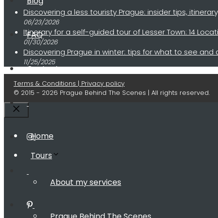
Blog
Discovering a less touristy Prague: insider tips, itinerar
06/23/2026
Itinerary for a self-guided tour of Lesser Town: 14 Lo
FAQ
01/30/2026
Discovering Prague in winter: tips for what to see and
11/25/2025
Contact
Terms & Conditions | Privacy policy
© 2015 - 2026 Prague Behind The Scenes | All rights reserved.
Close
Home
Tours
About my services
Prague Behind The Scenes