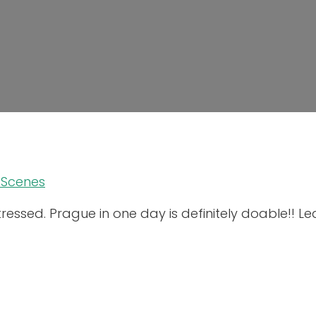
 Scenes
stressed. Prague in one day is definitely doable!! 