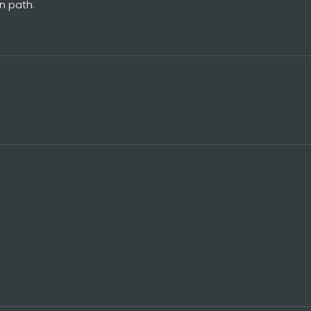
n path.