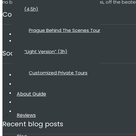
no big groups, no microphones, no umbrellas, off the beate
(4,5h)
Contact
Prague Behind The Scenes Tour
dana@praguebehindthescenes.com
+420 775 198 185
“Light Version” (3h)
Social media
Customized Private Tours
About Guide
Reviews
Recent blog posts