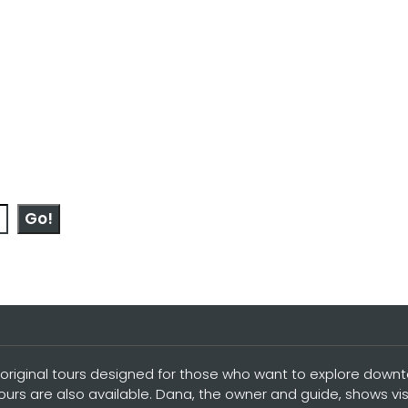
Go!
original tours designed for those who want to explore downtow
tours are also available. Dana, the owner and guide, shows vi