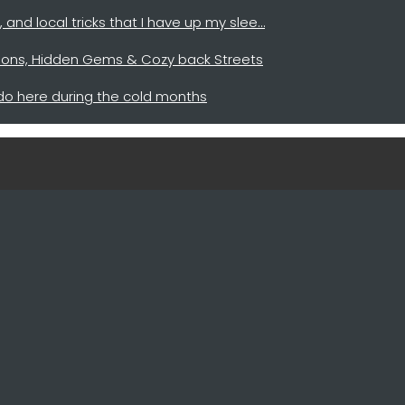
y, and local tricks that I have up my slee…
cations, Hidden Gems & Cozy back Streets
 do here during the cold months