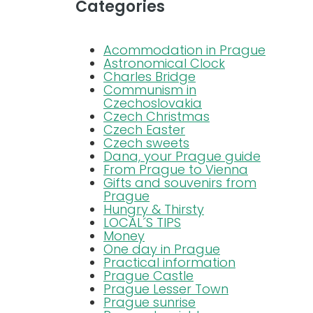
Categories
Blog
Acommodation in Prague
Astronomical Clock
Charles Bridge
FAQ
Communism in
Czechoslovakia
Czech Christmas
Contact
Czech Easter
Czech sweets
Dana, your Prague guide
From Prague to Vienna
Gifts and souvenirs from
Prague
Hungry & Thirsty
LOCAL´S TIPS
Money
One day in Prague
Practical information
Prague Castle
Prague Lesser Town
Prague sunrise