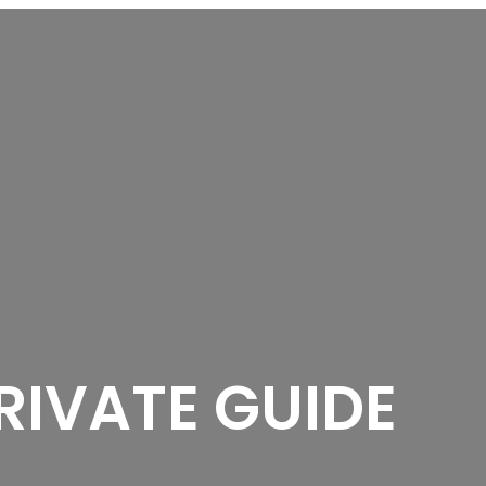
RIVATE GUIDE