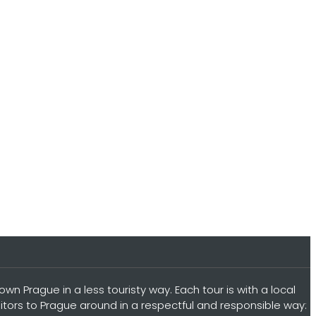
n Prague in a less touristy way. Each tour is with a local
sitors to Prague around in a respectful and responsible way: