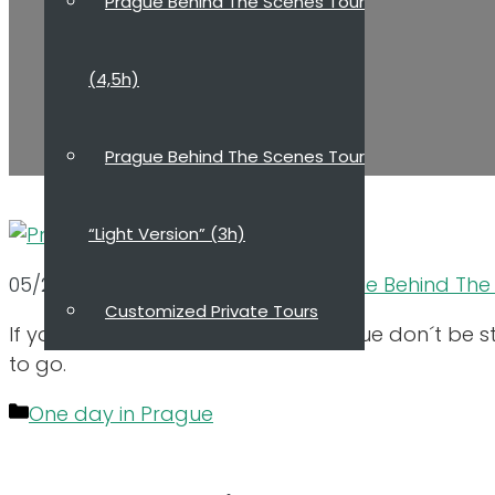
Prague Behind The Scenes Tour
(4,5h)
Prague Behind The Scenes Tour
“Light Version” (3h)
05/21/2023
10/12/2021
by
Dana, Prague Behind The
Customized Private Tours
If you only have limited time in Prague don´t be 
to go.
About Guide
Categories
One day in Prague
Reviews