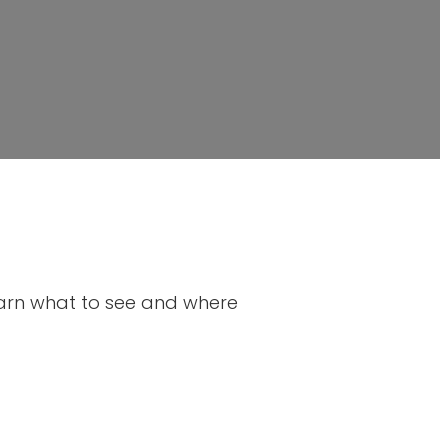
Learn what to see and where