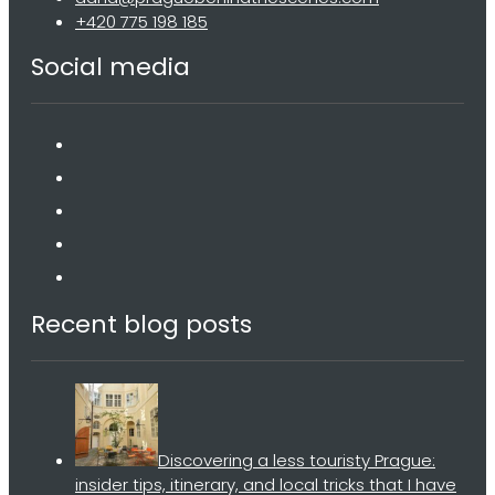
+420 775 198 185
Social media
Recent blog posts
Discovering a less touristy Prague:
insider tips, itinerary, and local tricks that I have