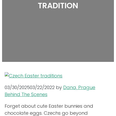
TRADITION
03/30/2025
03/22/2022
by
Dana, Prague
Behind The Scenes
Forget about cute Easter bunnies and
chocolate eggs. Czechs go beyond