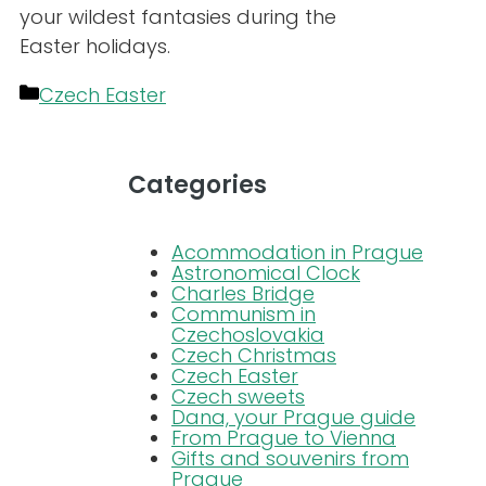
your wildest fantasies during the
Easter holidays.
Categories
Czech Easter
Categories
Acommodation in Prague
Astronomical Clock
Charles Bridge
Communism in
Czechoslovakia
Czech Christmas
Czech Easter
Czech sweets
Dana, your Prague guide
From Prague to Vienna
Gifts and souvenirs from
Prague