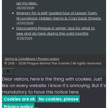
up my slee…
06/23/2026
Itinerary for a self-guided tour of Lesser Town:
14 Locations, Hidden Gems & Cozy back Streets
01/30/2026
Discovering Prague in winter: tips for what to
see and do here during the cold months
11/25/2025
Terms & Conditions | Privacy policy
© 2015 - 2026 Prague Behind The Scenes | All rights reserved.
Close
Dear visitors, here is the thing with cookies. Just
like on every website. I know it´s annoying. But it´s
mandatory to have this notice here.
Cookies are ok
No cookies, please
Privacy policy