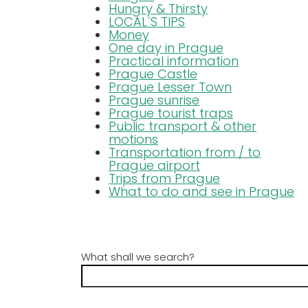
Hungry & Thirsty
LOCAL´S TIPS
Money
One day in Prague
Practical information
Prague Castle
Prague Lesser Town
Prague sunrise
Prague tourist traps
Public transport & other
motions
Transportation from / to
Prague airport
Trips from Prague
What to do and see in Prague
What shall we search?