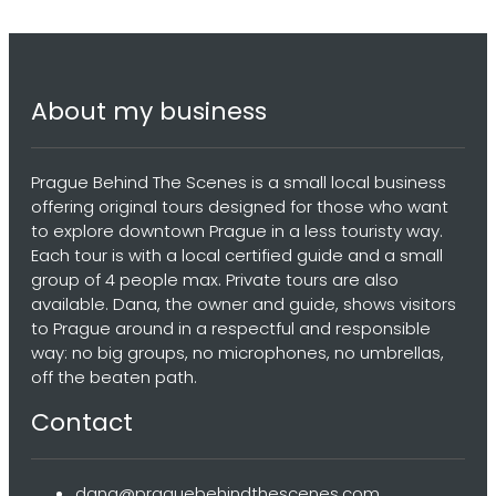
About my business
Prague Behind The Scenes is a small local business
offering original tours designed for those who want
to explore downtown Prague in a less touristy way.
Each tour is with a local certified guide and a small
group of 4 people max. Private tours are also
available. Dana, the owner and guide, shows visitors
to Prague around in a respectful and responsible
way: no big groups, no microphones, no umbrellas,
off the beaten path.
Contact
dana@praguebehindthescenes.com