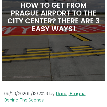
HOW TO GET FROM
PRAGUE AIRPORT TO THE
CITY CENTER? THERE ARE 3
EASY WAYS!
05/20/2026
11/13/2023
by
Dana, Prague
Behind The Scenes