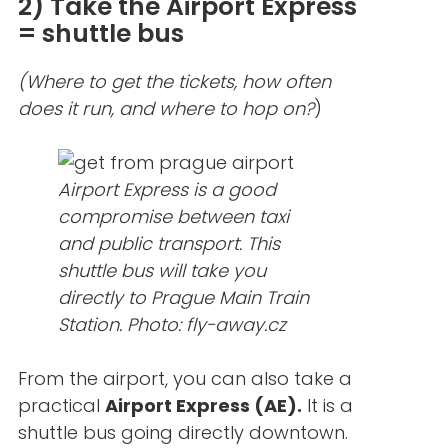
2) Take the Airport Express
= shuttle bus
(Where to get the tickets, how often
does it run, and where to hop on?
)
Airport Express is a good
compromise between taxi
and public transport. This
shuttle bus will take you
directly to Prague Main Train
Station.
Photo: fly-away.cz
From the airport, you can also take a
practical
Airport Express (AE).
It is a
shuttle bus going directly downtown.