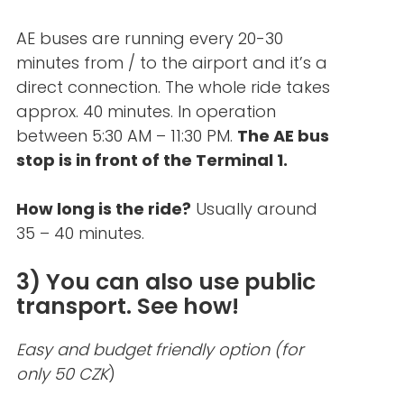
AE buses are running every 20-30
minutes from / to the airport and it’s a
direct connection. The whole ride takes
approx. 40 minutes. In operation
between 5:30 AM – 11:30 PM.
The AE bus
stop is in front of the Terminal 1.
How long is the ride?
Usually around
35 – 40 minutes.
3) You can also use public
transport. See how!
Easy and budget friendly option (for
only 50 CZK
)