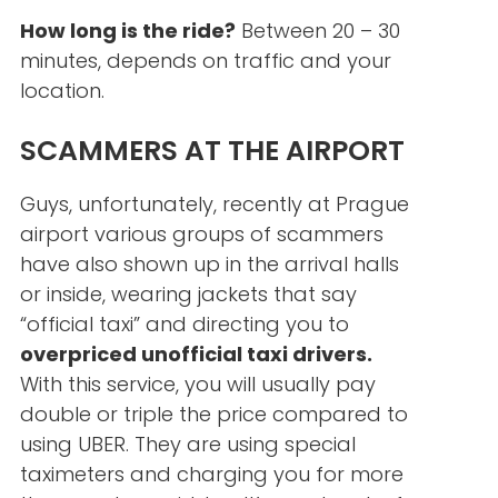
How long is the ride?
Between 20 – 30
minutes, depends on traffic and your
location.
SCAMMERS AT THE AIRPORT
Guys, unfortunately, recently at Prague
airport various groups of scammers
have also shown up in the arrival halls
or inside, wearing jackets that say
“official taxi” and directing you to
overpriced unofficial taxi drivers.
With this service, you will usually pay
double or triple the price compared to
using UBER. They are using special
taximeters and charging you for more