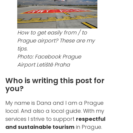
How to get easily from / to
Prague airport? These are my
tips.
Photo: Facebook Prague
Airport Letiště Praha
Who is writing this post for
you?
My name is Dana and I am a Prague
local. And also a local guide. With my
services I strive to support
respectful
and sustainable tourism
in Prague.