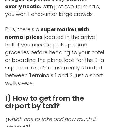
overly hectic.
With just two terminals,
you won’t encounter large crowds.
Plus, there’s a
supermarket with
normal prices
located in the arrival
hall. If you need to pick up some
groceries before heading to your hotel
or boarding the plane, look for the Billa
supermarket; it’s conveniently situated
between Terminals 1 and 2, just a short
walk away.
1) How to get from the
airport by taxi?
(which one to take and how much it
will cost?)