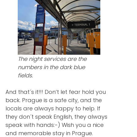
The night services are the
numbers in the dark blue
fields.
And that´s it!!! Don’t let fear hold you
back. Prague is a safe city, and the
locals are always happy to help. If
they don´t speak English, they always
speak with hands:-) Wish you a nice
and memorable stay in Prague.