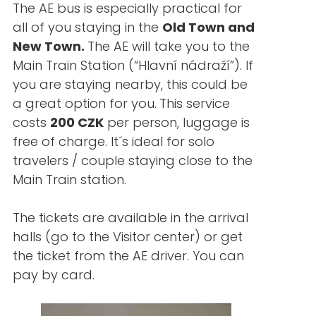
The AE bus is especially practical for
all of you staying in the
Old Town and
New Town.
The AE will take you to the
Main Train Station (“Hlavní nádraží”). If
you are staying nearby, this could be
a great option for you.
This service
costs
200 CZK
per person, luggage is
free of charge. It´s ideal for solo
travelers / couple staying close to the
Main Train station.
The tickets are available in the arrival
halls (go to the Visitor center) or get
the ticket from the AE driver. You can
pay by card.