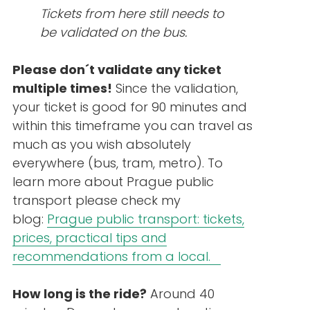
Tickets from here still needs to
be validated on the bus.
Please don´t validate any ticket
multiple times!
Since the validation,
your ticket is good for 90 minutes and
within this timeframe you can travel as
much as you wish absolutely
everywhere (bus, tram, metro). To
learn more about Prague public
transport please check my
blog:
Prague public transport: tickets,
prices, practical tips and
recommendations from a local.
How long is the ride?
Around 40