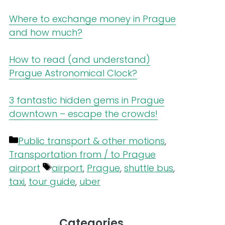
Where to exchange money in Prague
and how much?
How to read (and understand)
Prague Astronomical Clock?
3 fantastic hidden gems in Prague
downtown – escape the crowds!
Categories
Public transport & other motions
,
Transportation from / to Prague
Tags
airport
airport
,
Prague
,
shuttle bus
,
taxi
,
tour guide
,
uber
Categories