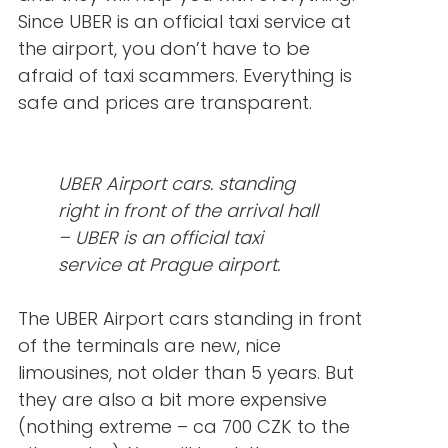
Since UBER is an official taxi service at
the airport, you don’t have to be
afraid of taxi scammers. Everything is
safe and prices are transparent.
UBER Airport cars. standing
right in front of the arrival hall
– UBER is an official taxi
service at Prague airport.
The UBER Airport cars standing in front
of the terminals are new, nice
limousines, not older than 5 years. But
they are also a bit more expensive
(nothing extreme – ca 700 CZK to the