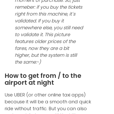
moment of purchase. So, just
remeber: if you buy the tickets
right from this machine, it´s
validated. If you buy it
somewhere else, you still need
to validate it. This picture
features older prices of the
fares, now they are a bit
higher, but the system is still
the same:-)
How to get from / to the
airport at night
Use UBER (or other online taxi apps)
because it will be a smooth and quick
ride without traffic. But you can also