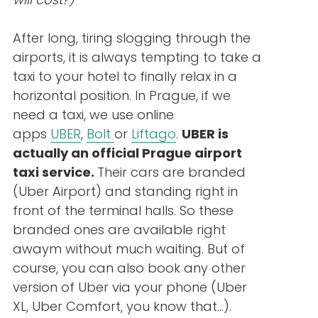
After long, tiring slogging through the
airports, it is always tempting to take a
taxi to your hotel to finally relax in a
horizontal position. In Prague, if we
need a taxi, we use online
apps
UBER
,
Bolt
or
Liftago
.
UBER is
actually an official Prague airport
taxi service.
Their cars are branded
(Uber Airport) and standing right in
front of the terminal halls. So these
branded ones are available right
awaym without much waiting. But of
course, you can also book any other
version of Uber via your phone (Uber
XL, Uber Comfort, you know that…).