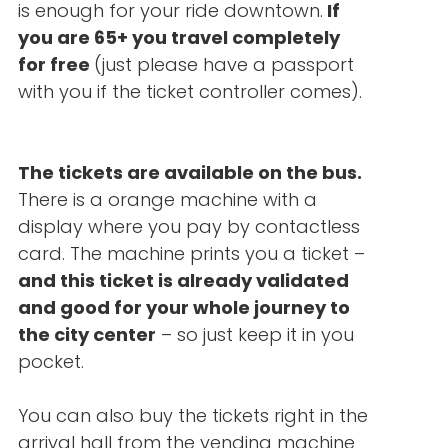
is enough for your ride downtown.
If
you are 65+ you travel completely
for free
(just please have a passport
with you if the ticket controller comes).
The tickets are available on the bus.
There is a orange machine with a
display where you pay by contactless
card. The machine prints you a ticket –
and this ticket is already validated
and good for your whole journey to
the city center
– so just keep it in you
pocket.
You can also buy the tickets right in the
arrival hall from the vending machine