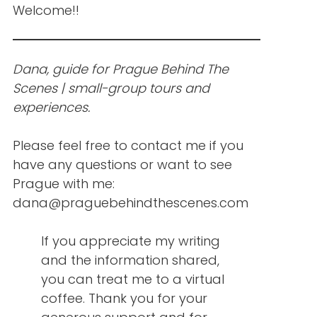
Welcome!!
Dana, guide for Prague Behind The
Scenes | small-group tours and
experiences.
Please feel free to contact me if you
have any questions or want to see
Prague with me:
dana@praguebehindthescenes.com
If you appreciate my writing
and the information shared,
you can treat me to a virtual
coffee. Thank you for your