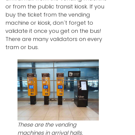
or from the public transit kiosk. If you
buy the ticket from the vending
machine or kiosk, don´t forget to
validate it once you get on the bus!
There are many validators on every
tram or bus.
These are the vending
machines in arrival halls.