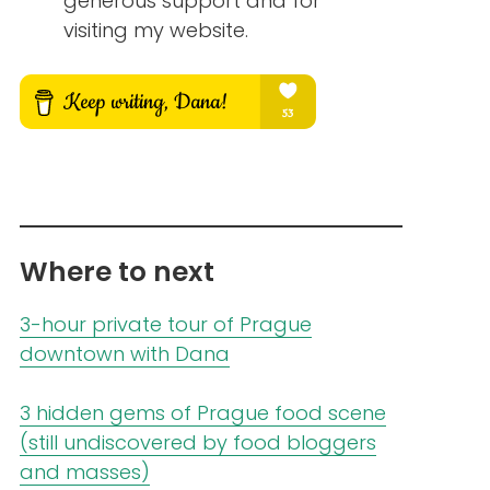
generous support and for
visiting my website.
Where to next
3-hour private tour of Prague
downtown with Dana
3 hidden gems of Prague food scene
(still undiscovered by food bloggers
and masses)