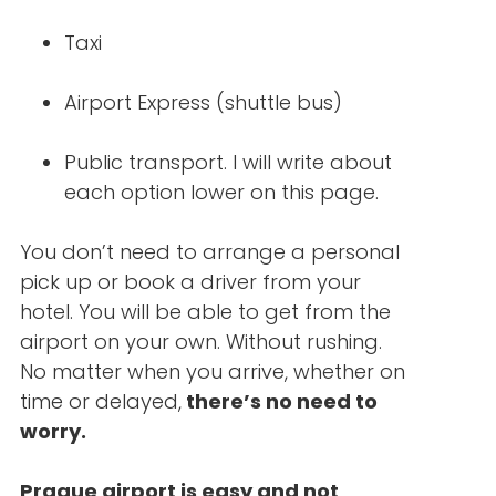
Taxi
Airport Express (shuttle bus)
Public transport. I will write about
each option lower on this page.
You don’t need to arrange a personal
pick up or book a driver from your
hotel. You will be able to get from the
airport on your own. Without rushing.
No matter when you arrive, whether on
time or delayed,
there’s no need to
worry.
Prague airport is easy and not