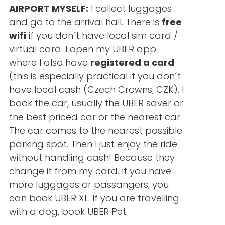
AIRPORT MYSELF:
I collect luggages
and go to the arrival hall. There is
free
wifi
if you don´t have local sim card /
virtual card. I open my UBER app
where I also have
registered a card
(this is especially practical if you don´t
have local cash (Czech Crowns, CZK). I
book the car, usually the UBER saver or
the best priced car or the nearest car.
The car comes to the nearest possible
parking spot. Then I just enjoy the ride
without handling cash! Because they
change it from my card. If you have
more luggages or passangers, you
can book UBER XL. If you are travelling
with a dog, book UBER Pet.