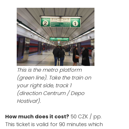
This is the metro platform
(green line). Take the train on
your right side, track 1
(direction Centrum / Depo
Hostivař).
How much does it cost?
50 CZK / pp.
This ticket is valid for 90 minutes which