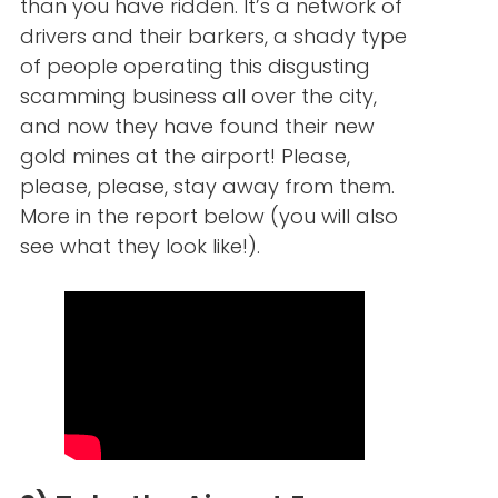
than you have ridden. It’s a network of
drivers and their barkers, a shady type
of people operating this disgusting
scamming business all over the city,
and now they have found their new
gold mines at the airport! Please,
please, please, stay away from them.
More in the report below (you will also
see what they look like!).