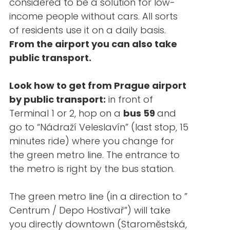
considered to be a solution for low-
income people without cars. All sorts
of residents use it on a daily basis.
From the airport you can also take
public transport.
Look how to get from Prague airport
by public transport:
in front of
Terminal 1 or 2, hop on a
bus 59
and
go to “Nádraží Veleslavín” (last stop, 15
minutes ride) where you change for
the green metro line. The entrance to
the metro is right by the bus station.
The green metro line (in a direction to ”
Centrum / Depo Hostivař”) will take
you directly downtown (Staroměstská,