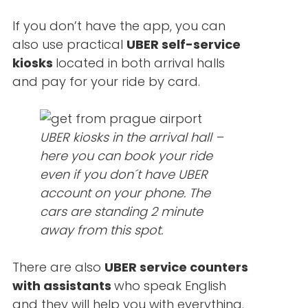
If you don’t have the app, you can
also use practical
UBER self-service
kiosks
located in both arrival halls
and pay for your ride by card.
UBER kiosks in the arrival hall –
here you can book your ride
even if you don´t have UBER
account on your phone. The
cars are standing 2 minute
away from this spot.
There are also
UBER service counters
with assistants
who speak English
and they will help you with everything.