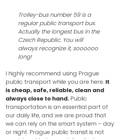
Trolley-bus number 59 is a
regular public transport bus.
Actually the longest bus in the
Czech Republic. You will
always recognize it, soooooo
long!
I highly recommend using Prague
public transport while you are here.
It
is cheap, safe, reliable, clean and
always close to hand.
Public
transportation is an essential part of
our daily life, and we are proud that
we can rely on the smart system – day
or night. Prague public transit is not