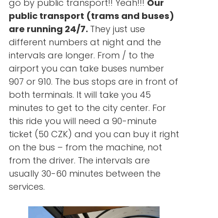
go by public transport!! Yeah!!!
Our
public transport (trams and buses)
are running 24/7.
They just use
different numbers at night and the
intervals are longer. From / to the
airport you can take buses number
907 or 910. The bus stops are in front of
both terminals. It will take you 45
minutes to get to the city center. For
this ride you will need a 90-minute
ticket (50 CZK) and you can buy it right
on the bus – from the machine, not
from the driver. The intervals are
usually 30-60 minutes between the
services.