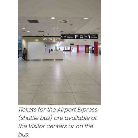
Tickets for the Airport Express
(shuttle bus) are available at
the Visitor centers or on the
bus.