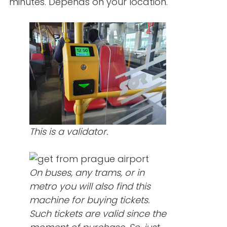
minutes. Depends on your location.
This is a validator.
On buses, any trams, or in
metro you will also find this
machine for buying tickets.
Such tickets are valid since the