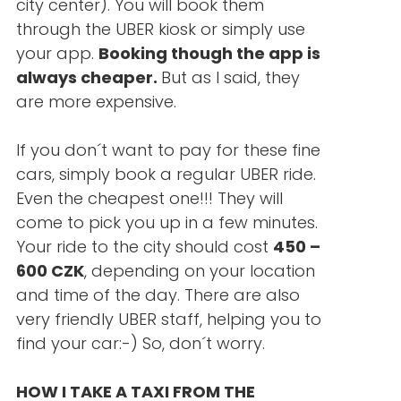
city center). You will book them
through the UBER kiosk or simply use
your app.
Booking though the app is
always cheaper.
But as I said, they
are more expensive.
If you don´t want to pay for these fine
cars, simply book a regular UBER ride.
Even the cheapest one!!! They will
come to pick you up in a few minutes.
Your ride to the city should cost
450 –
600 CZK
, depending on your location
and time of the day. There are also
very friendly UBER staff, helping you to
find your car:-) So, don´t worry.
HOW I TAKE A TAXI FROM THE