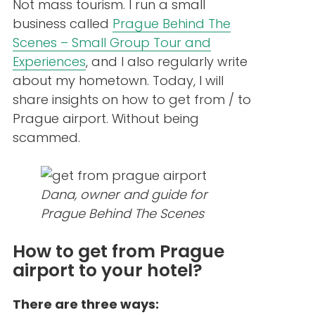
Not mass tourism. I run a small
business called
Prague Behind The
Scenes – Small Group Tour and
Experiences
, and I also regularly write
about my hometown. Today, I will
share insights on how to get from / to
Prague airport. Without being
scammed.
Dana, owner and guide for
Prague Behind The Scenes
How to get from Prague
airport to your hotel?
There are three ways: