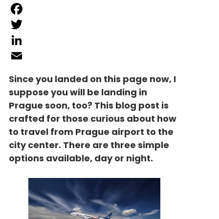
Facebook
Twitter
LinkedIn
Email
Since you landed on this page now, I
suppose you will be landing in
Prague soon, too? This blog post is
crafted for those curious about how
to travel from Prague airport to the
city center. There are three simple
options available, day or night.