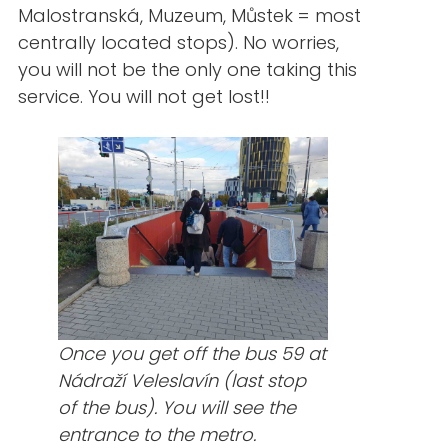
Malostranská, Muzeum, Můstek = most
centrally located stops). No worries,
you will not be the only one taking this
service. You will not get lost!!
Once you get off the bus 59 at
Nádraží Veleslavín (last stop
of the bus). You will see the
entrance to the metro.