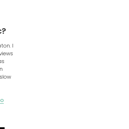
c?
ton. I
views
as
rn
 slow
eo