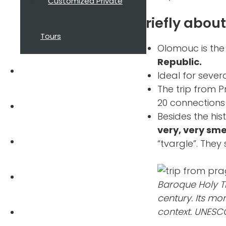
Customized Private
Briefly abou
Tours
Olomouc is th
Republic.
About Guide
Ideal for sever
The trip from P
20 connections
Reviews
Besides the his
very, very sme
Blog
“tvargle”. They 
FAQ
Baroque Holy T
century. Its m
context. UNESCO
Contact