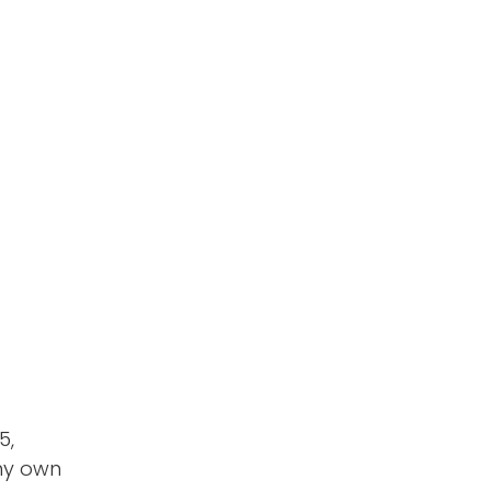
5,
 my own