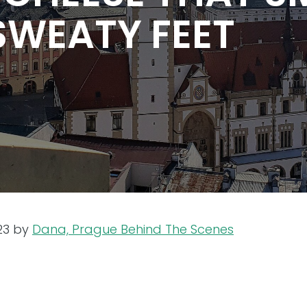
SWEATY FEET
23
by
Dana, Prague Behind The Scenes