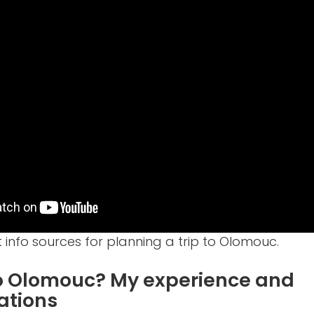
 info sources for planning a trip to Olomouc.
to Olomouc? My experience and
tions