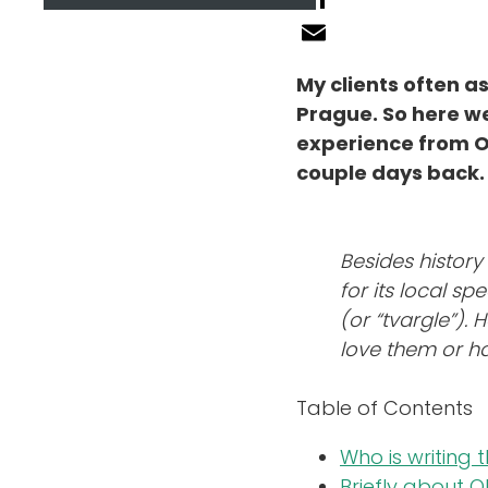
LinkedIn
About Guide
Email
My clients often 
Prague. So here we
Reviews
experience from Olo
couple days back. 
Blog
Besides history
FAQ
for its local s
(or “tvargle”). 
love them or ha
Contact
Table of Contents
Who is writing 
Briefly about 