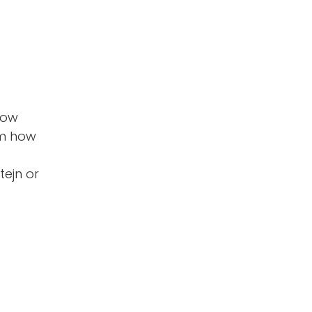
low
em how
tejn or