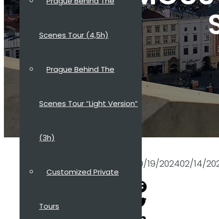
Prague Behind The
Scenes Tour (4,5h)
Prague Behind The
Scenes Tour “Light Version”
(3h)
09/19/2024
02/14/20
Customized Private
Facebook
Tours
Twitter