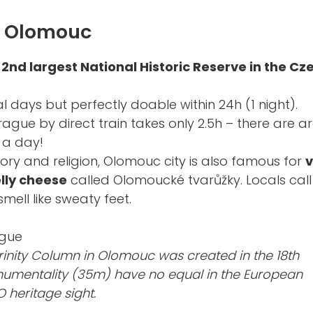
t Olomouc
e
2nd largest National Historic Reserve in the Cz
al days but perfectly doable within 24h (1 night).
rague by direct train takes only 2.5h – there are 
 a day!
tory and religion, Olomouc city is also famous for
v
lly cheese
called Olomoucké tvarůžky. Locals cal
smell like sweaty feet.
rinity Column in Olomouc was created in the 18th
onumentality (35m) have no equal in the European
 heritage sight.