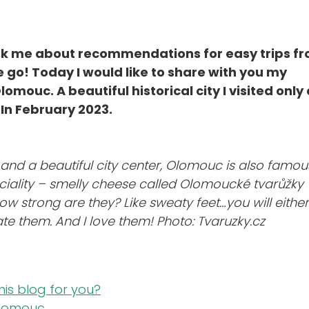
ask me about recommendations for easy trips f
 go! Today I would like to share with you my
mouc. A beautiful historical city I visited only 
In February 2023.
 and a beautiful city center, Olomouc is also famou
peciality – smelly cheese called Olomoucké tvarůžky
How strong are they? Like sweaty feet…you will either
te them. And I love them!
Photo: Tvaruzky.cz
this blog for you?
Olomouc