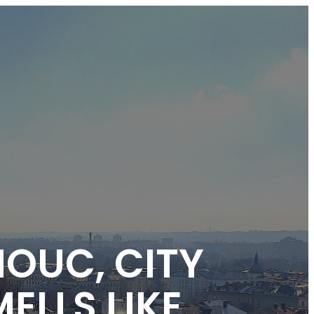
MOUC, CITY
ELLS LIKE