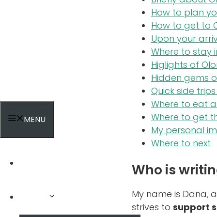
How to plan yo
How to get to
Upon your arri
Where to stay 
Higlights of Ol
Hidden gems o
Quick side tri
Where to eat a
Where to get t
MENU
My personal i
Where to next
Home
Who is writin
My name is Dana, 
Tours
strives to
support s