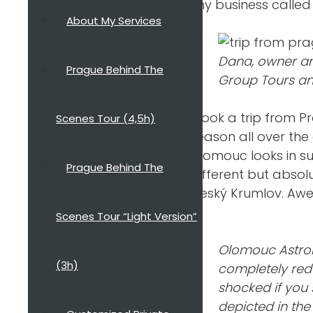
tiny business calle
About My Services
Dana, owner an
Prague Behind The
Group Tours an
I took a trip from P
Scenes Tour (4,5h)
season all over the
Olomouc looks in su
Prague Behind The
different but absol
Český Krumlov. Aw
Scenes Tour “Light Version”
Olomouc Astrono
(3h)
completely red
shocked if you
depicted in the