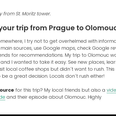
y from St. Moritz tower.
your trip from Prague to Olomou
somewhere, I try not to get overhelmed with informa
3 main sources, use Google maps, check Google re
iends for recommendations. My trip to Olomouc w
 and I wanted to take it easy. See new places, lea
isit local coffee shops but didn´t want to rush. This
be a great decision. Locals don´t rush either!
source
for this trip? My local friends but also a
vid
ide
and their episode about Olomouc. Highly