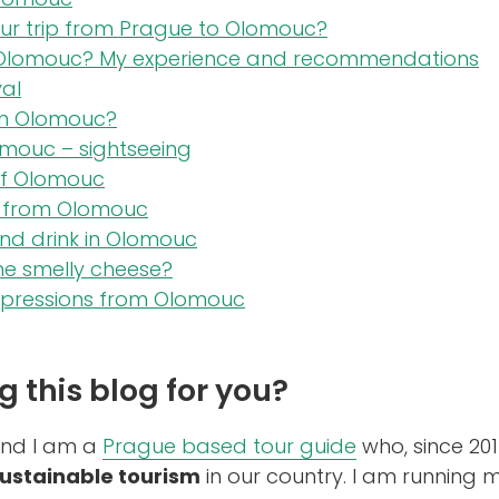
ur trip from Prague to Olomouc?
 Olomouc? My experience and recommendations
val
in Olomouc?
omouc – sightseeing
f Olomouc
ps from Olomouc
nd drink in Olomouc
he smelly cheese?
mpressions from Olomouc
g this blog for you?
and I am a
Prague based tour guide
who, since 201
ustainable tourism
in our country. I am running