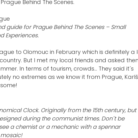
d Prague Behind The Scenes.
d guide for Prague Behind The Scenes – Small
d Experiences.
rague to Olomouc in February which is definitely a 
 country. But I met my local friends and asked th
mmer. In terms of tourism, crowds… They said it´s
utely no extremes as we know it from Prague, Karlš
esome!
mical Clock. Originally from the 15th century, but
esigned during the communist times. Don´t be
 see a chemist or a mechanic with a spennar
 mosaic!