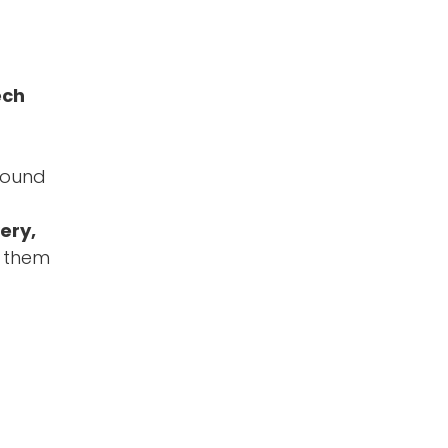
ech
around
ery,
l them