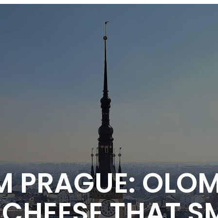
M PRAGUE: OLO
CHEESE THAT SM