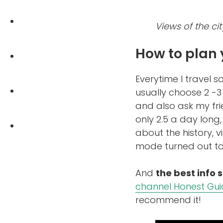
Views of the cit
How to plan 
Everytime I travel 
usually choose 2 -
and also ask my fr
only 2.5 a day long,
about the history, v
mode turned out to 
And
the best info 
channel Honest Gu
recommend it!