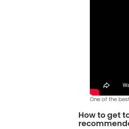
One of the best
How to get 
recommenda