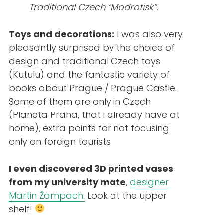
Traditional Czech “Modrotisk”.
Toys and decorations:
I was also very
pleasantly surprised by the choice of
design and traditional Czech toys
(Kutulu) and the fantastic variety of
books about Prague / Prague Castle.
Some of them are only in Czech
(Planeta Praha, that i already have at
home), extra points for not focusing
only on foreign tourists.
I even discovered 3D printed vases
from my university mate
,
designer
Martin Žampach.
Look at the upper
shelf!