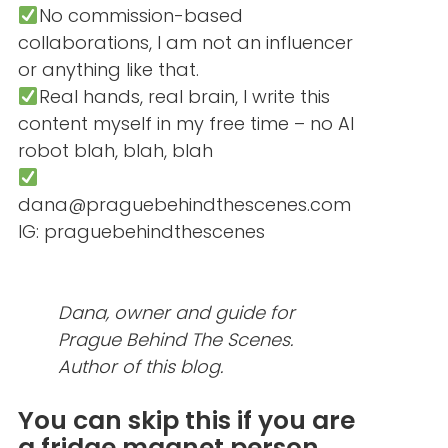
No commission-based
collaborations, I am not an influencer
or anything like that.
Real hands, real brain, I write this
content myself in my free time – no AI
robot blah, blah, blah
dana@praguebehindthescenes.com
IG: praguebehindthescenes
Dana, owner and guide for
Prague Behind The Scenes.
Author of this blog.
You can skip this if you are
a fridge magnet person