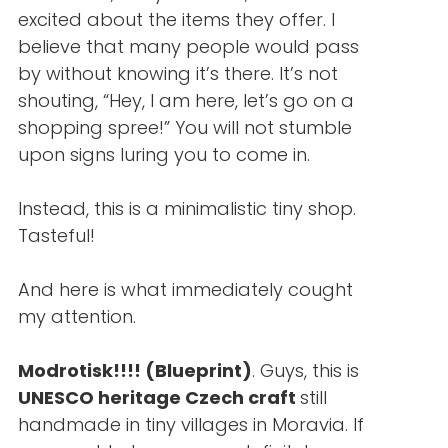
excited about the items they offer. I
believe that many people would pass
by without knowing it’s there. It’s not
shouting, “Hey, I am here, let’s go on a
shopping spree!” You will not stumble
upon signs luring you to come in.
Instead, this is a minimalistic tiny shop.
Tasteful!
And here is what immediately cought
my attention.
Modrotisk!!!! (Blueprint)
. Guys, this is
UNESCO heritage Czech craft
still
handmade in tiny villages in Moravia. If