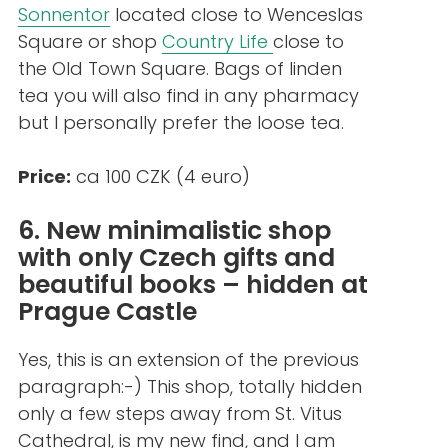
Sonnentor
located close to Wenceslas
Square or shop
Country Life
close to
the Old Town Square. Bags of linden
tea you will also find in any pharmacy
but I personally prefer the loose tea.
Price:
ca 100 CZK (4 euro)
6. New minimalistic shop
with only Czech gifts and
beautiful books – hidden at
Prague Castle
Yes, this is an extension of the previous
paragraph:-) This shop, totally hidden
only a few steps away from St. Vitus
Cathedral, is my new find, and I am