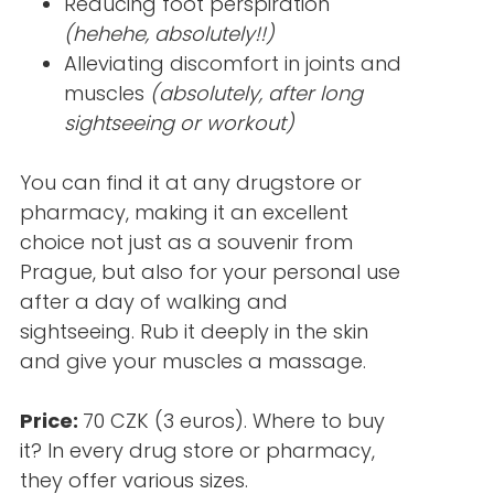
Reducing foot perspiration
(hehehe, absolutely!!)
Alleviating discomfort in joints and
muscles
(absolutely, after long
sightseeing or workout)
You can find it at any drugstore or
pharmacy, making it an excellent
choice not just as a souvenir from
Prague, but also for your personal use
after a day of walking and
sightseeing. Rub it deeply in the skin
and give your muscles a massage.
Price:
70 CZK (3 euros). Where to buy
it? In every drug store or pharmacy,
they offer various sizes.