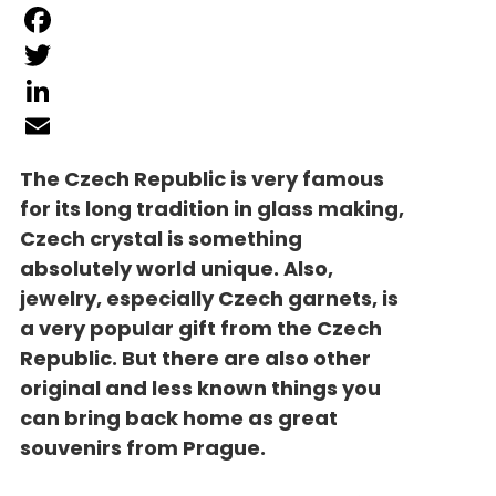
Facebook
Twitter
LinkedIn
Email
The Czech Republic is very famous
for its long tradition in glass making,
Czech crystal is something
absolutely world unique. Also,
jewelry, especially Czech garnets, is
a very popular gift from the Czech
Republic. But there are also other
original and less known things you
can bring back home as great
souvenirs from Prague.