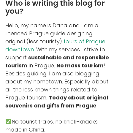
Who is writing this blog for
you?
Hello, my name is Dana and I am a
licenced Prague guide designing
original (less touristy)
tours of Prague
downtown.
With my services I strive to
support
sustainable and
responsible
tourism
in Prague.
No mass tourism
!
Besides guiding, I am also blogging
about my hometown. Especially about
all the less known things related to
Prague tourism.
Today about original
souvenirs and gifts from Prague
.
No tourist traps, no knick-knacks
made in China.