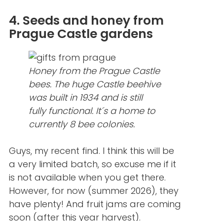
4. Seeds and honey from
Prague Castle gardens
Honey from the Prague Castle
bees. The huge Castle beehive
was built in 1934 and is still
fully functional. It´s a home to
currently 8 bee colonies.
Guys, my recent find. I think this will be
a very limited batch, so excuse me if it
is not available when you get there.
However, for now (summer 2026), they
have plenty! And fruit jams are coming
soon (after this year harvest).