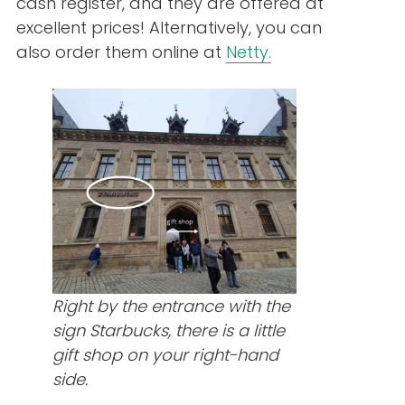
cash register, and they are offered at
excellent prices! Alternatively, you can
also order them online at
Netty.
Right by the entrance with the
sign Starbucks, there is a little
gift shop on your right-hand
side.