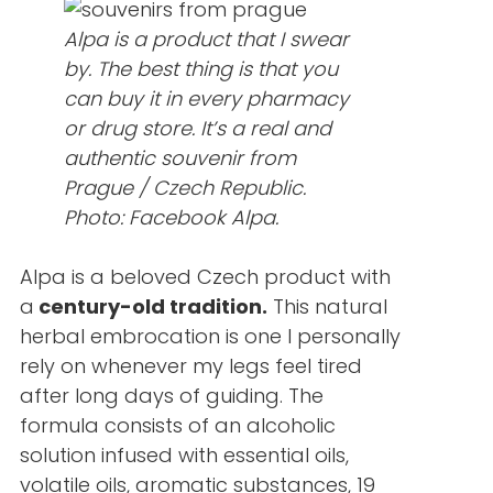
Alpa is a product that I swear
by. The best thing is that you
can buy it in every pharmacy
or drug store. It’s a real and
authentic souvenir from
Prague / Czech Republic.
Photo: Facebook Alpa.
Alpa is a beloved Czech product with
a
century-old tradition.
This natural
herbal embrocation is one I personally
rely on whenever my legs feel tired
after long days of guiding. The
formula consists of an alcoholic
solution infused with essential oils,
volatile oils, aromatic substances, 19