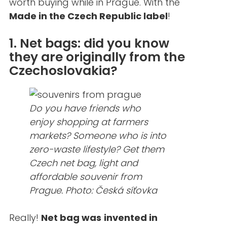
worth buying while in Prague. With the
Made in the Czech Republic label
!
1. Net bags: did you know
they are originally from the
Czechoslovakia?
Do you have friends who
enjoy shopping at farmers
markets? Someone who is into
zero-waste lifestyle? Get them
Czech net bag, light and
affordable souvenir from
Prague. Photo: Česká síťovka
Really!
Net bag was
invented in