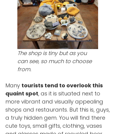
The shop is tiny but as you
can see, so much to choose
from.
Many
tourists tend to overlook this
quaint spot
, as it is situated next to
more vibrant and visually appealing
shops and restaurants. But this is, guys,
a truly hidden gem. You will find there
cute toys, small gifts, clothing, vases
and glasses made of recycled beer