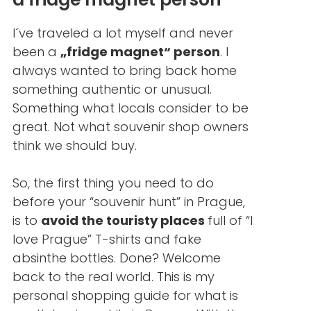
I´ve traveled a lot myself and never
been a
„fridge magnet“ person
. I
always wanted to bring back home
something authentic or unusual.
Something what locals consider to be
great. Not what souvenir shop owners
think we should buy.
So, the first thing you need to do
before your “souvenir hunt” in Prague,
is to
avoid the touristy places
full of “I
love Prague” T-shirts and fake
absinthe bottles. Done? Welcome
back to the real world. This is my
personal shopping guide for what is