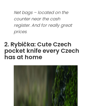
Net bags – located on the
counter near the cash
register. And for really great
prices
.
2. Rybička: Cute Czech
pocket knife every Czech
has at home