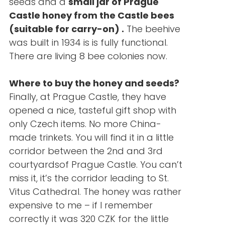
seeds and a
small jar of Prague
Castle honey from the Castle bees
(suitable for carry-on)
.
The beehive
was built in 1934 is is fully functional.
There are living 8 bee colonies now.
Where to buy the honey and seeds?
Finally, at Prague Castle, they have
opened a nice, tasteful gift shop with
only Czech items. No more China-
made trinkets. You will find it in a little
corridor between the 2nd and 3rd
courtyardsof Prague Castle. You can’t
miss it, it’s the corridor leading to St.
Vitus Cathedral. The honey was rather
expensive to me – if I remember
correctly it was 320 CZK for the little