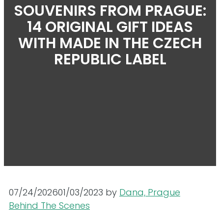
SOUVENIRS FROM PRAGUE:
14 ORIGINAL GIFT IDEAS
WITH MADE IN THE CZECH
REPUBLIC LABEL
07/24/2026
01/03/2023
by
Dana, Prague
Behind The Scenes