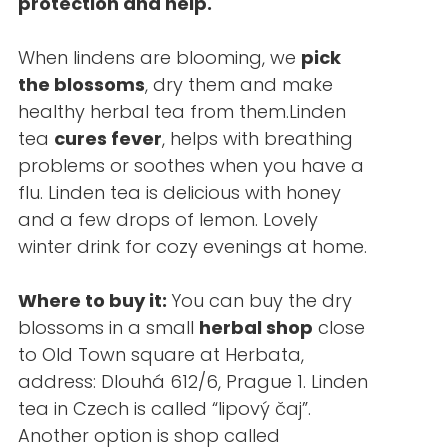
protection and help.
When lindens are blooming, we
pick
the blossoms
, dry them and make
healthy herbal tea from them.Linden
tea
cures fever
, helps with breathing
problems or soothes when you have a
flu. Linden tea is delicious with honey
and a few drops of lemon. Lovely
winter drink for cozy evenings at home.
Where to buy it:
You can buy the dry
blossoms in a small
herbal shop
close
to Old Town square at Herbata,
address: Dlouhá 612/6, Prague 1. Linden
tea in Czech is called “lipový čaj”.
Another option is shop called