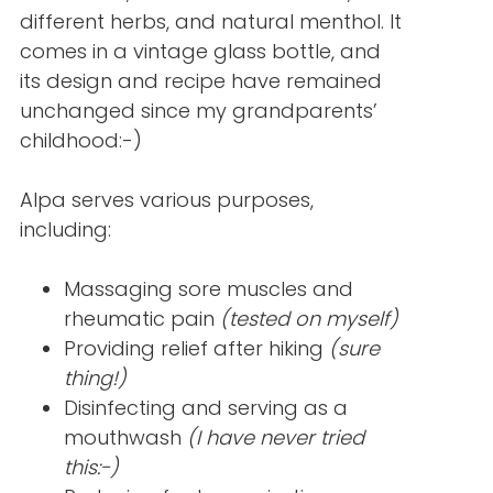
different herbs, and natural menthol. It
comes in a vintage glass bottle, and
its design and recipe have remained
unchanged since my grandparents’
childhood:-)
Alpa serves various purposes,
including:
Massaging sore muscles and
rheumatic pain
(tested on myself)
Providing relief after hiking
(sure
thing!)
Disinfecting and serving as a
mouthwash
(I have never tried
this:-)