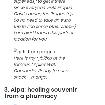
super easy to get it there
since everyone visits Prague
Castle during the Prague trip.
So no need to take an extra
trip to find some other shop:-)
I am glad I found this perfect
location for you.
Here is my rybička at the
famous Angkor Wat,
Cambodia. Ready to cut a
snack – mango.
3. Alpa: healing souvenir
from a pharmacy