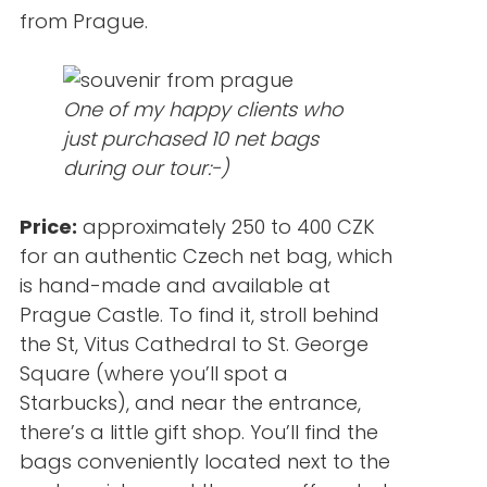
from Prague.
One of my happy clients who
just purchased 10 net bags
during our tour:-)
Price:
approximately 250 to 400 CZK
for an authentic Czech net bag, which
is hand-made and available at
Prague Castle. To find it, stroll behind
the St, Vitus Cathedral to St. George
Square (where you’ll spot a
Starbucks), and near the entrance,
there’s a little gift shop. You’ll find the
bags conveniently located next to the