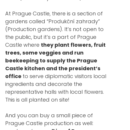
At Prague Castle, there is a section of
gardens called “Produkční zahrady”
(Production gardens). It’s not open to
the public, but it’s a part of Prague
Castle where
they plant flowers, fruit
trees, some veggies and run
beekeeping to supply the Prague
Castle kitchen and the president’s
office
to serve diplomatic visitors local
ingredients and decorate the
representative halls with local flowers.
This is all planted on site!
And you can buy a small piece of
Prague Castle production as well: