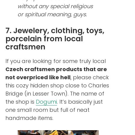
without any special religious
or spiritual meaning, guys.
7. Jewelery, clothing, toys,
porcelain from local
craftsmen
If you are looking for some truly local
Czech craftsmen products that are
not overpriced like hell
, please check
this cozy hidden shop close to Charles
Bridge (in Lesser Town). The name of
the shop is
Dogumi
. It’s basically just
one small room but full of neat
handmade items.