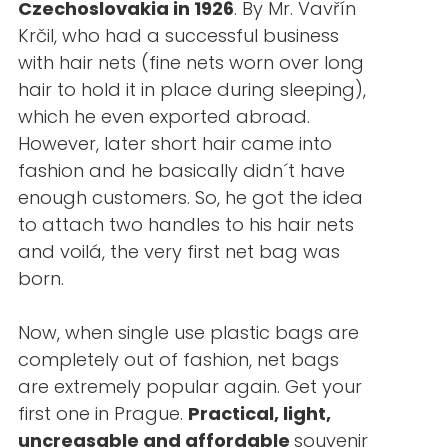
Czechoslovakia in 1926
. By Mr. Vavřín
Krčil, who had a successful business
with hair nets (fine nets worn over long
hair to hold it in place during sleeping),
which he even exported abroad.
However, later short hair came into
fashion and he basically didn´t have
enough customers. So, he got the idea
to attach two handles to his hair nets
and voilá, the very first net bag was
born.
Now, when single use plastic bags are
completely out of fashion, net bags
are extremely popular again. Get your
first one in Prague.
Practical, light,
uncreasable and affordable
souvenir