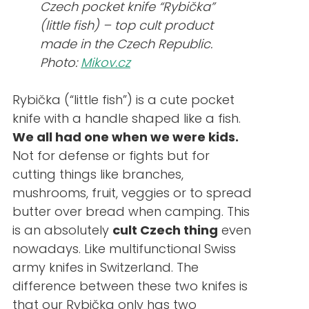
Czech pocket knife “Rybička”
(little fish) – top cult product
made in the Czech Republic.
Photo:
Mikov.cz
Rybička (“little fish”) is a cute pocket
knife with a handle shaped like a fish.
We all had one when we were kids.
Not for defense or fights but for
cutting things like branches,
mushrooms, fruit, veggies or to spread
butter over bread when camping. This
is an absolutely
cult Czech thing
even
nowadays. Like multifunctional Swiss
army knifes in Switzerland. The
difference between these two knifes is
that our Rybička only has two