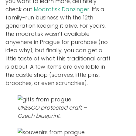
you want to learn more, definitely
check out
Modrotisk Danzinger.
It’s a
family-run business with the 12th
generation keeping it alive. For years,
the modrotisk wasn’t available
anywhere in Prague for purchase (no
idea why), but finally, you can get a
little taste of what this traditional craft
is about. A few items are available in
the castle shop (scarves, little pins,
brooches, or even scrunchies)…
UNESCO protected craft –
Czech blueprint.