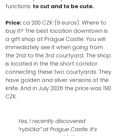
functions:
to cut and to be cute.
Price:
ca 200 CZK (9 euros). Where to
buy it? The best location downtown is
a gift shop at Prague Castle. You will
immediately see it when going from
the 2nd to the 3rd courtyard. The shop
is located in the the short corridor
connecting these two courtyards. They
have golden and silver versions of the
knife. And in July 2026 the price was 190
CZK.
Yes, I recently discovered
“rybička” at Prague Castle. It’s