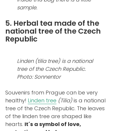
sample.
5. Herbal tea made of the
national tree of the Czech
Republic
Linden (tilia tree) is a national
tree of the Czech Republic.
Photo: Sonnentor
Souvenirs from Prague can be very
healthy!
Linden tree
(Tilia)
is a national
tree of the Czech Republic. The leaves
of the linden tree are shaped like
hearts.
It´s a symbol of love,