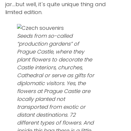
jar….but well, it´s quite unique thing and
limited edition.
Seeds from so-called
“production gardens” of
Prague Castle, where they
plant flowers to decorate the
Castle interiors, churches,
Cathedral or serve as gifts for
diplomatic visitors. Yes, the
flowers at Prague Castle are
locally planted not
transported from exotic or
distant destinations. 72
different types of flowers. And
inside this bag there is a little