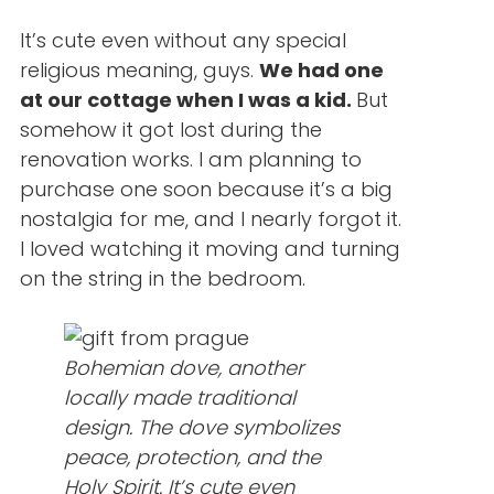
It’s cute even without any special
religious meaning, guys.
We had one
at our cottage when I was a kid.
But
somehow it got lost during the
renovation works. I am planning to
purchase one soon because it’s a big
nostalgia for me, and I nearly forgot it.
I loved watching it moving and turning
on the string in the bedroom.
Bohemian dove, another
locally made traditional
design. The dove symbolizes
peace, protection, and the
Holy Spirit. It’s cute even