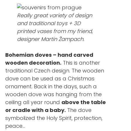
Really great variety of design
and traditional toys + 3D
printed vases from my friend,
designer Martin Žampach.
Bohemian doves – hand carved
wooden decoration.
This is another
traditional Czech design. The wooden
dove can be used as a Christmas
ornament. Back in the days, such a
wooden dove was hanging from the
ceiling all year round
above the table
or cradle with a baby.
The dove
symbolized the Holy Spirit, protection,
peace…